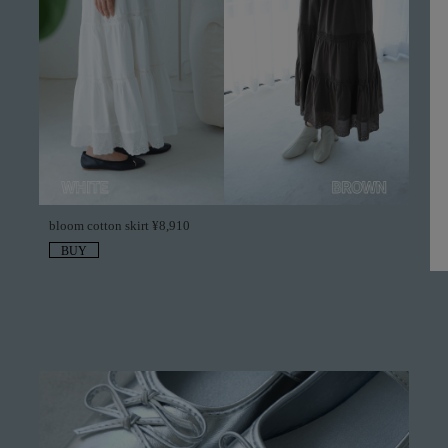
bloom cotton skirt ¥8,910
BUY