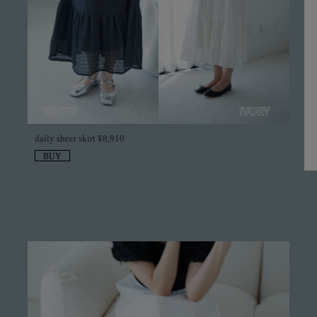
daily sheer skirt ¥8,910
BUY