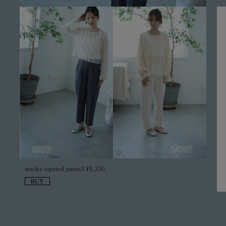
smoky tapered pants3 ¥9,350
BUY