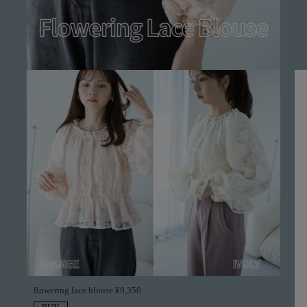
flowering lace blouse ¥9,350