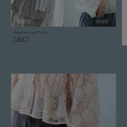
floral lace top ¥7,920
BUY