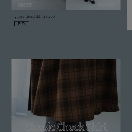
glossy tiered skirt ¥8,250
BUY