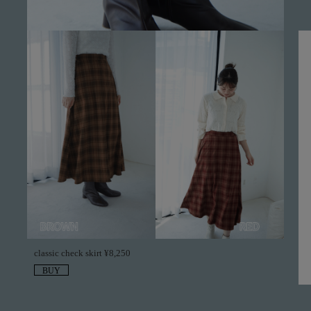
classic check skirt ¥8,250
BUY