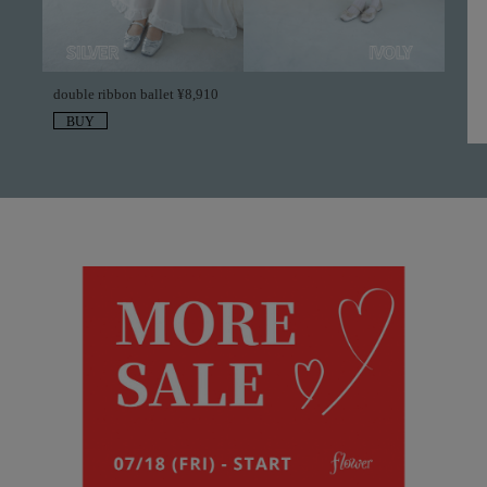
double ribbon ballet ¥8,910
BUY