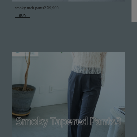
smoky tuck pants2 ¥9,900
BUY