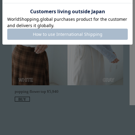
popping flower top ¥5,940
BUY