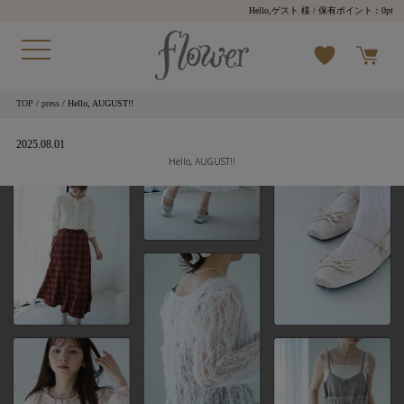
Hello,ゲスト 様
/ 保有ポイント：
0pt
TOP
/
press
/ Hello, AUGUST!!
2025.08.01
Hello, AUGUST!!