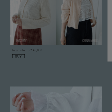
lacy polo top2 ¥6,930
BUY