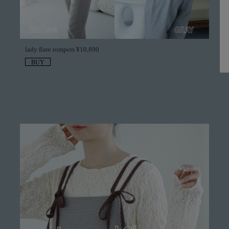
lady flare rompers ¥10,890
BUY