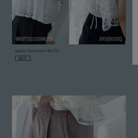
garden lace bustier ¥8,470
BUY